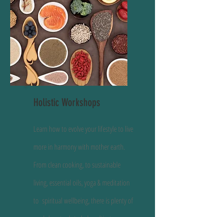
Holistic Workshops
Learn how to evolve your lifestyle to live
more in harmony with mother earth.
From clean cooking, to sustainable
living, essential oils, yoga & meditation
to spiritual wellbeing, there is plenty of