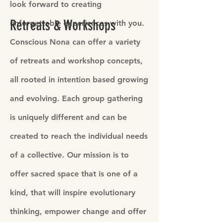
look forward to creating
Retreats & Workshops
unforgettable experiences with you.
Conscious Nona can offer a variety
of retreats and workshop concepts,
all rooted in intention based growing
and evolving. Each group gathering
is uniquely different and can be
created to reach the individual needs
of a collective. Our mission is to
offer sacred space that is one of a
kind, that will inspire evolutionary
thinking, empower change and offer