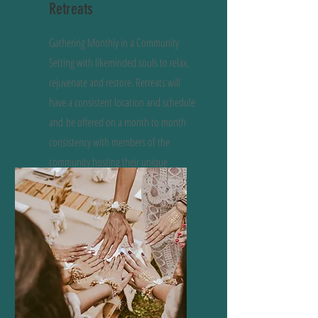
Retreats
Gathering Monthly in a Community
Setting with likeminded souls to relax,
rejuvenate and restore. Retreats will
have a consistent location and schedule
and
be offered on a month to month
consistency with members of the
community hosting their unique
offerings.