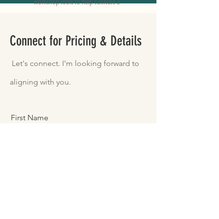
workshop tools to help cultivate a
balanced happy and healthy life.
Connect for Pricing & Details
Let's connect. I'm looking forward to
aligning with you.
First Name
Last Name
Email