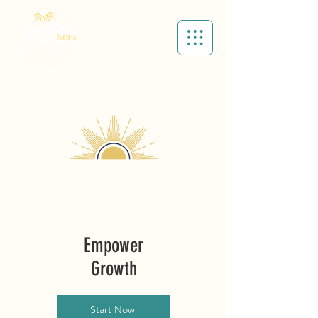
Cart
Empower
Growth
Start Now