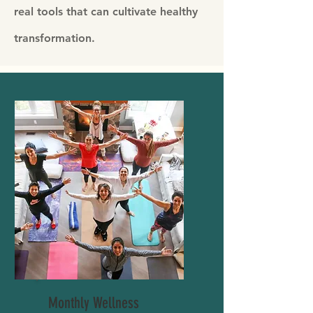
real tools that can cultivate healthy
transformation.
Monthly Wellness