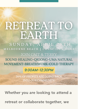
Whether you are looking to attend a
retreat or collaborate together, we