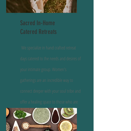
Sacred In-Home
Catered Retreats
We specialize in hand crafted retreat
days catered to the needs and desires of
your intimate group. Women's
gatherings are an
incredible way to
connect deeper with your soul tribe and
offer a healing space to those who are
seeking.