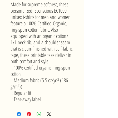
Made for supreme softness, these 
personalized, Econscious EC1000 
unisex t-shirts for men and women 
feature a 100% Certified-Organic, 
ring-spun cotton fabric. Also 
equipped with an organic cotton/ 
1x1 neck rib, and a shoulder seam 
that is clean-finished with self-fabric 
tape, these printable tees deliver in 
both comfort and style. 
.: 100% certified organic, ring-spun
cotton
.: Medium fabric (5.5 oz/yd² (186
g/m²))
.: Regular fit
.: Tear-away label