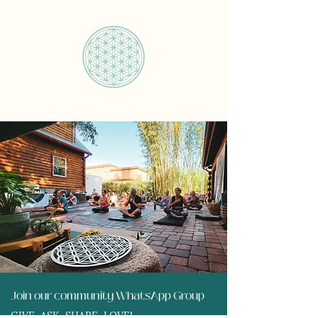
Join our community WhatsApp Group
GIVE, ASK, SHARE, LOVE!