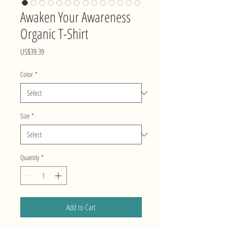
Awaken Your Awareness
Organic T-Shirt
Price
US$39.39
Color
*
Size
*
Quantity
*
Add to Cart